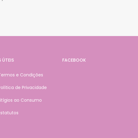
S ÚTEIS
FACEBOOK
Termos e Condições
Política de Privacidade
Litígios ao Consumo
Estatutos