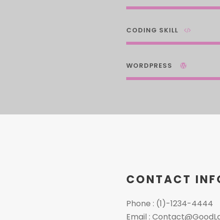
CODING SKILL
WORDPRESS
CONTACT INF
Phone : (1)-1234-4444
Email : Contact@GoodL