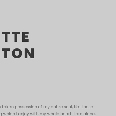
ETTE
STON
 taken possession of my entire soul, like these
 which I enjoy with my whole heart. I am alone,