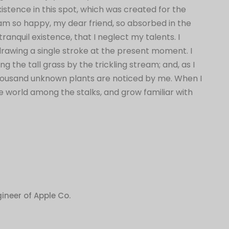
istence in this spot, which was created for the
 I am so happy, my dear friend, so absorbed in the
ranquil existence, that I neglect my talents. I
drawing a single stroke at the present moment. I
the tall grass by the trickling stream; and, as I
 Thousand unknown plants are noticed by me. When I
tle world among the stalks, and grow familiar with
ineer of Apple Co.