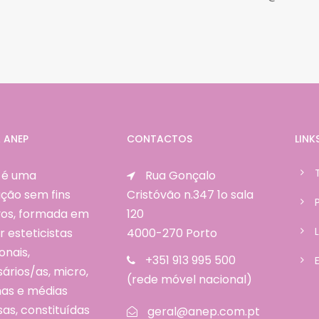
 ANEP
CONTACTOS
LINK
 é uma
Rua Gonçalo
ção sem fins
Cristóvão n.347 1o sala
ivos, formada em
120
r esteticistas
4000-270 Porto
onais,
+351 913 995 500
rios/as, micro,
(rede móvel nacional)
as e médias
as, constituídas
geral@anep.com.pt