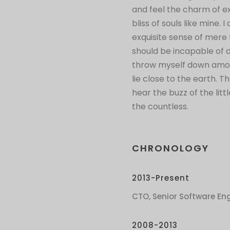
and feel the charm of ex
bliss of souls like mine.
exquisite sense of mere t
should be incapable of 
throw myself down among 
lie close to the earth.
hear the buzz of the lit
the countless.
CHRONOLOGY
2013-Present
CTO, Senior Software Eng
2008-2013