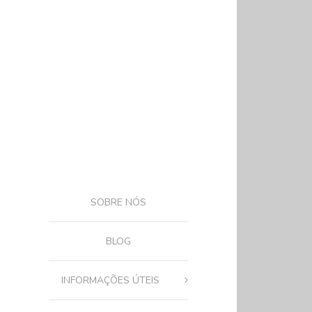
SOBRE NÓS
BLOG
INFORMAÇÕES ÚTEIS