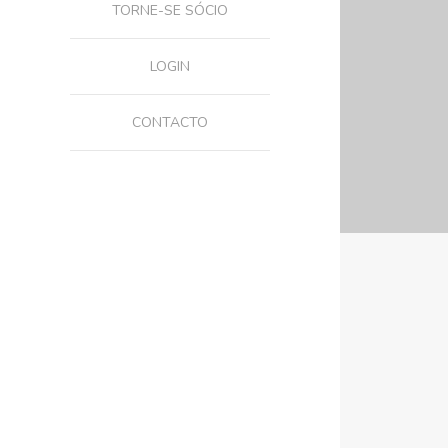
TORNE-SE SÓCIO
LOGIN
CONTACTO