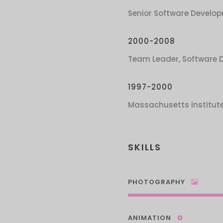
Senior Software Develop
2000-2008
Team Leader, Software 
1997-2000
Massachusetts Institut
SKILLS
PHOTOGRAPHY
ANIMATION