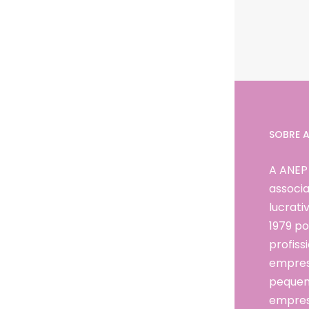
SOBRE A
A ANEP
associa
lucrat
1979 po
profissi
empresá
pequen
empres