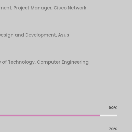
ment, Project Manager, Cisco Network
Design and Development, Asus
e of Technology, Computer Engineering
90%
70%