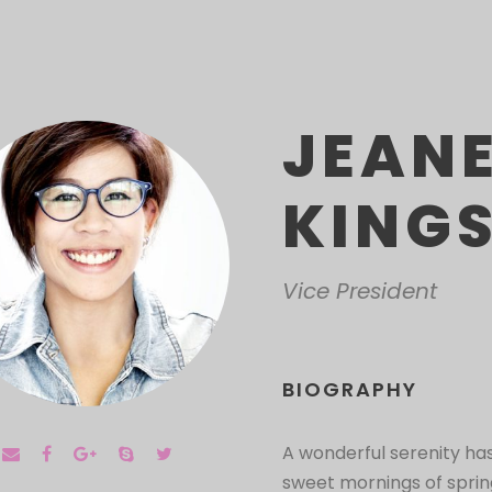
JEAN
KING
Vice President
BIOGRAPHY
A wonderful serenity has
sweet mornings of spring